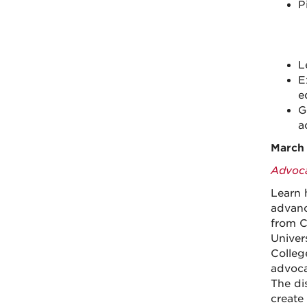
P
L
E
e
G
a
March 
Advoca
Learn 
advanc
from C
Univer
Colleg
advocac
The di
create 