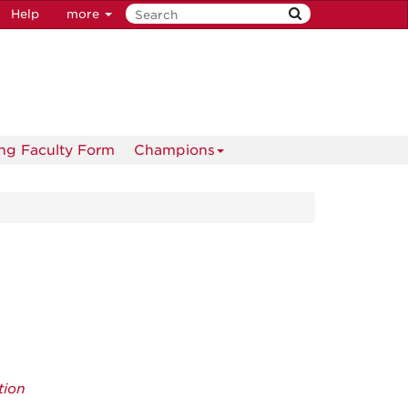
Help
more
ng Faculty Form
Champions
tion