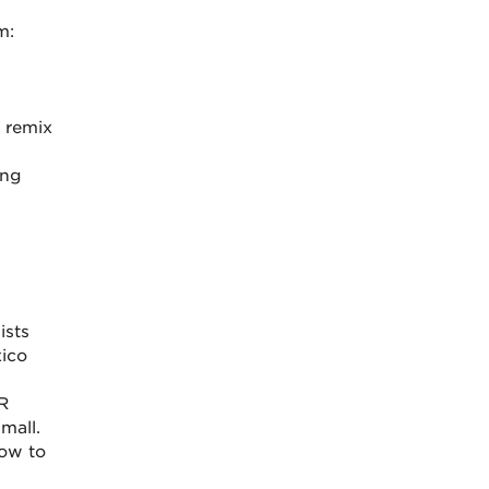
m:
 remix
ing
ists
ico
R
mall.
how to