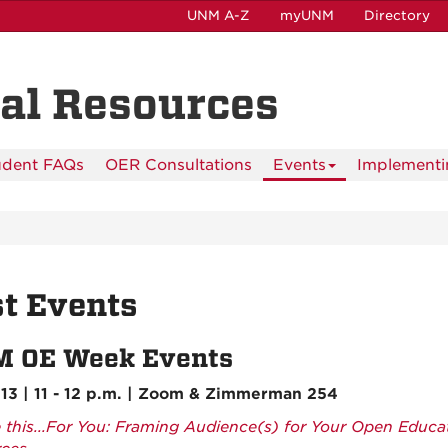
UNM A-Z
myUNM
Directory
al Resources
udent FAQs
OER Consultations
Events
Implementi
t Events
 OE Week Events
13 | 11 - 12 p.m. | Zoom & Zimmerman 254
e this...For You: Framing Audience(s) for Your Open Educa