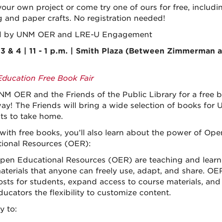
your own project or come try one of ours for free, includi
 and paper crafts. No registration needed!
d by UNM OER and LRE-U Engagement
3 & 4 | 11 - 1 p.m. | Smith Plaza (Between Zimmerman 
ducation Free Book Fair
NM OER and the Friends of the Public Library for a free 
ay! The Friends will bring a wide selection of books for
ts to take home.
with free books, you’ll also learn about the power of Ope
ional Resources (OER):
pen Educational Resources (OER) are teaching and learn
aterials that anyone can freely use, adapt, and share. OE
osts for students, expand access to course materials, and
ducators the flexibility to customize content.
y to: