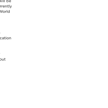
will be
rrently
 World
p
cation
y
out