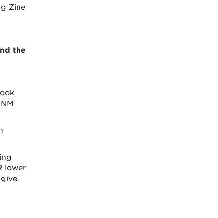
ng Zine
and the
book
 UNM
n
ing
R lower
 give