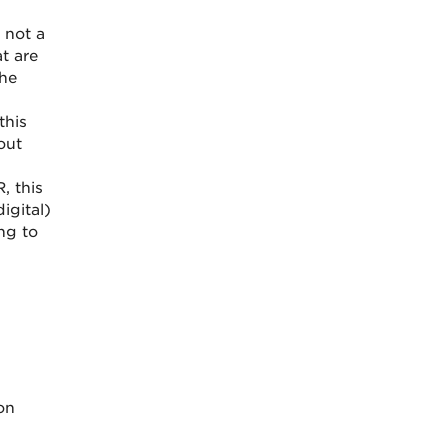
 not a
t are
the
this
out
, this
igital)
ing to
on