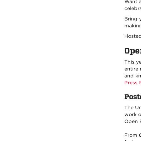
Want a
celebr
Bring 
making
Hoste
Ope
This y
entire
and kn
Press 
Post
The Un
work o
Open E
From