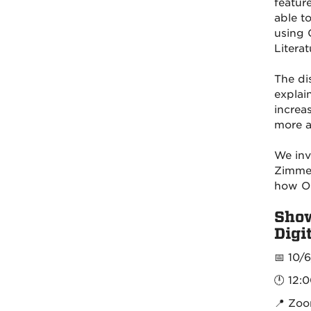
featur
able t
using 
Literat
The di
explai
increa
more a
We inv
Zimmer
how OE
Show
Digi
📅 10/
🕛 12:
📍 Zo