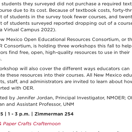
 students they surveyed did not purchase a required tex
ourse due to its cost. Because of textbook costs, forty-th
t of students in the survey took fewer courses, and twent
t of students surveyed reported dropping out of a cours
da Virtual Campus 2022).
w Mexico Open Educational Resources Consortium, or t
Consortium, is holding three workshops this fall to hel
rs find free, open, high-quality resources to use in their
.
orkshop will also cover the different ways educators can
ate these resources into their courses. All New Mexico edu
ts, staff, and administrators are invited to learn about ho
arted with OER.
ted by Jennifer Jordan, Principal Investigator, NMOER; 
ian and Assistant Professor, UNM
5 | 1 - 3 p.m. | Zimmerman 254
& Paper Crafts Crafternoon