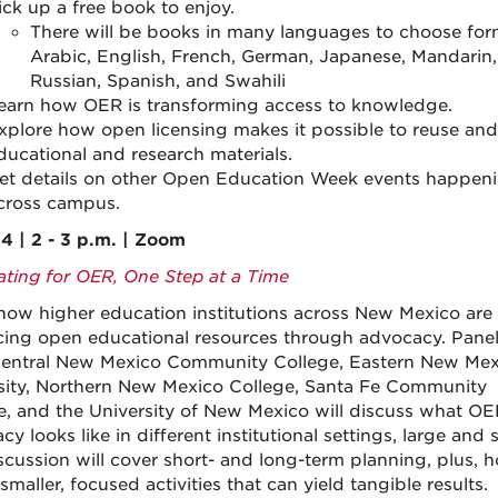
ick up a free book to enjoy.
There will be books in many languages to choose for
Arabic, English, French, German, Japanese, Mandarin,
Russian, Spanish, and Swahili
earn how OER is transforming access to knowledge.
xplore how open licensing makes it possible to reuse and
ducational and research materials.
et details on other Open Education Week events happen
cross campus.
4 | 2 - 3 p.m. | Zoom
ting for OER, One Step at a Time
how higher education institutions across New Mexico are
ing open educational resources through advocacy. Panel
entral New Mexico Community College, Eastern New Mex
sity, Northern New Mexico College, Santa Fe Community
e, and the University of New Mexico will discuss what OE
y looks like in different institutional settings, large and s
scussion will cover short- and long-term planning, plus, 
smaller, focused activities that can yield tangible results.