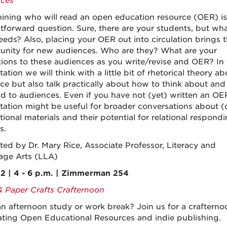
ces
ining who will read an open education resource (OER) is
htforward question. Sure, there are your students, but wha
needs? Also, placing your OER out into circulation brings 
unity for new audiences. Who are they? What are your
tions to these audiences as you write/revise and OER? In 
ation we will think with a little bit of rhetorical theory ab
ce but also talk practically about how to think about and
d to audiences. Even if you have not (yet) written an OER
tation might be useful for broader conversations about (d
tional materials and their potential for relational respond
s.
ted by Dr. Mary Rice, Associate Professor, Literacy and
ge Arts (LLA)
2 | 4 - 6 p.m. | Zimmerman 254
& Paper Crafts Crafternoon
n afternoon study or work break? Join us for a crafterno
ating Open Educational Resources and indie publishing.