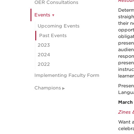
Resour
OER Consultations
Determ
Events
straig
their 
Upcoming Events
opport
Past Events
obliga
present
2023
audien
2024
respon
presen
2022
instruc
Implementing Faculty Form
learner
Presen
Champions
Langua
March 
Zines 
Want a
celebr