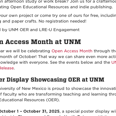
n afternoon study or work break? Join us for a crafterno
ating Open Educational Resources and indie publishing.
your own project or come try one of ours for free, includi
 and paper crafts. No registration needed!
d by UNM OER and LRE-U Engagement
n Access Month at UNM
ear we will be celebrating
Open Access Month
through th
 month of October! That way we can share even more activ
owledge with everyone. See the events below and the
U
Release
.
er Display Showcasing OER at UNM
iversity of New Mexico is proud to showcase the innovat
f faculty who are transforming teaching and learning th
ducational Resources (OER).
October 1 – October 31, 2025
, a special poster display wi