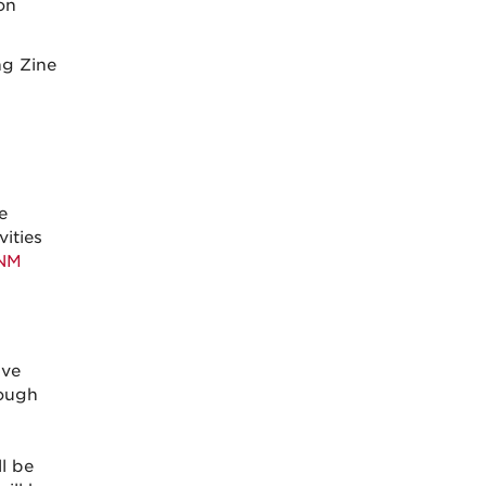
on
ng Zine
e
ities
NM
ive
rough
ll be