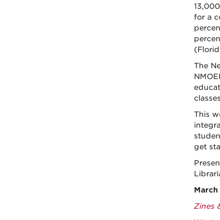
13,000
for a c
percen
percen
(Flori
The Ne
NMOER 
educato
classes
This w
integr
studen
get st
Presen
Librar
March 
Zines 