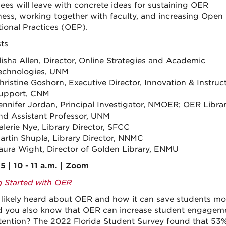
ees will leave with concrete ideas for sustaining OER
ess, working together with faculty, and increasing Open
ional Practices (OEP).
sts
lisha Allen, Director, Online Strategies and Academic
echnologies, UNM
hristine Goshorn, Executive Director, Innovation & Instruc
upport, CNM
ennifer Jordan, Principal Investigator, NMOER; OER Librar
nd Assistant Professor, UNM
alerie Nye, Library Director, SFCC
artin Shupla, Library Director, NNMC
aura Wight, Director of Golden Library, ENMU
5 | 10 - 11 a.m. | Zoom
g Started with OER
 likely heard about OER and how it can save students mo
d you also know that OER can increase student engagem
tention? The 2022 Florida Student Survey found that 53%