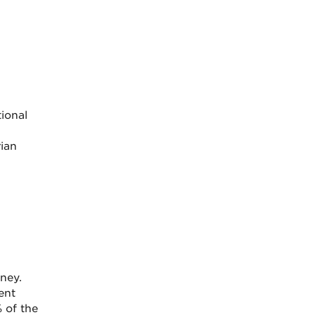
tional
ian
ney.
ent
 of the