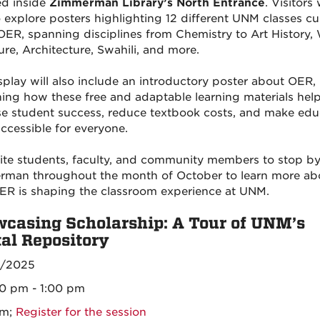
ed inside
Zimmerman Library’s North Entrance
. Visitors 
o explore posters highlighting 12 different UNM classes cu
OER, spanning disciplines from Chemistry to Art History,
ure, Architecture, Swahili, and more.
splay will also include an introductory poster about OER,
ning how these free and adaptable learning materials hel
se student success, reduce textbook costs, and make edu
ccessible for everyone.
ite students, faculty, and community members to stop b
man throughout the month of October to learn more ab
R is shaping the classroom experience at UNM.
casing Scholarship: A Tour of UNM’s
tal Repository
6/2025
00 pm - 1:00 pm
om;
Register for the session