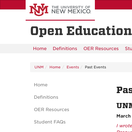
Skip
to
main
content
Open Education
Home
Definitions
OER Resources
St
UNM
Home
Events
Past Events
Home
Pas
Definitions
UNM
OER Resources
March 
Student FAQs
I wrot