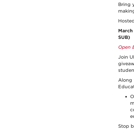
Bring 
making
Hoste
March 
SUB)
Open E
Join U
giveaw
studen
Along 
Educat
O
m
c
e
Stop b