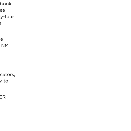
tbook
ree
y-four
e
he
p NM
cators,
w to
OER