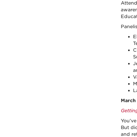
Attend
awaren
Educat
Paneli
E
T
C
S
J
a
V
M
L
March 
Gettin
You’ve
But di
and re